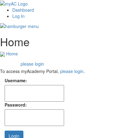
Dashboard
Log In
Home
Home
please login
Welcome,
To access myAcademy Portal,
please login
.
Username:
Password:
Login