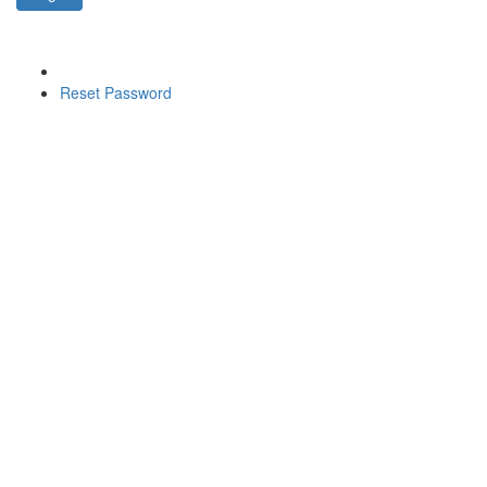
Reset Password